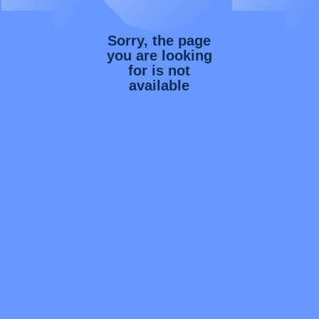
Sorry, the page
you are looking
for is not
available