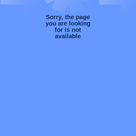
Sorry, the page
you are looking
for is not
available