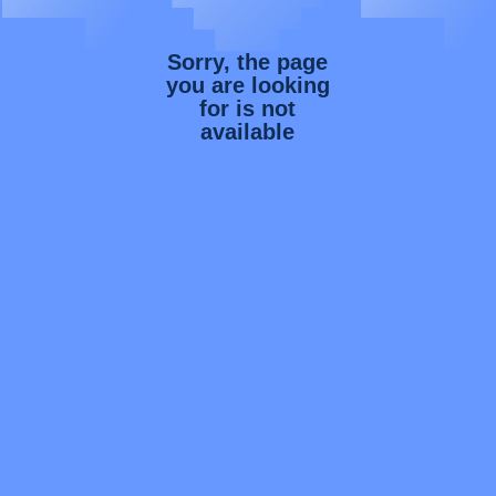
Sorry, the page
you are looking
for is not
available