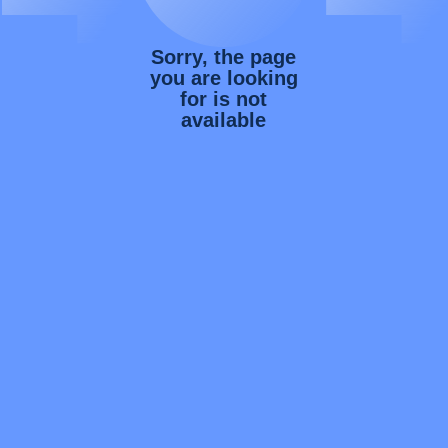
Sorry, the page
you are looking
for is not
available