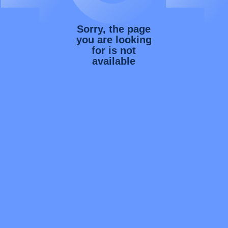
Sorry, the page
you are looking
for is not
available