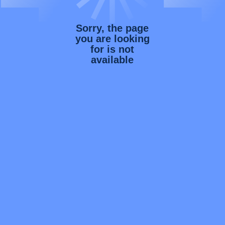
Sorry, the page
you are looking
for is not
available