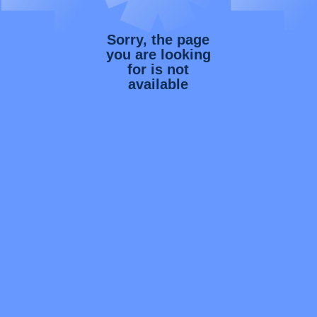
Sorry, the page
you are looking
for is not
available