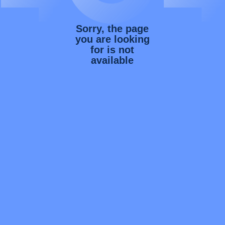
Sorry, the page
you are looking
for is not
available