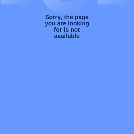
Sorry, the page
you are looking
for is not
available