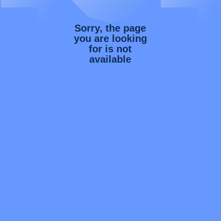
Sorry, the page
you are looking
for is not
available