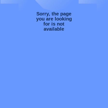
Sorry, the page
you are looking
for is not
available