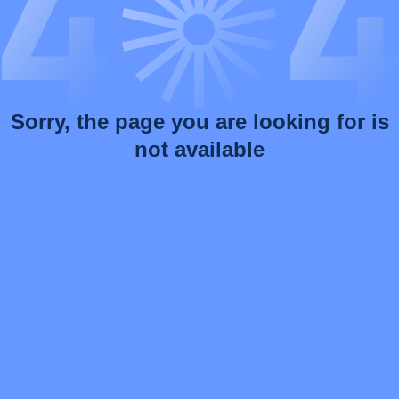
Sorry, the page you are looking for is
not available