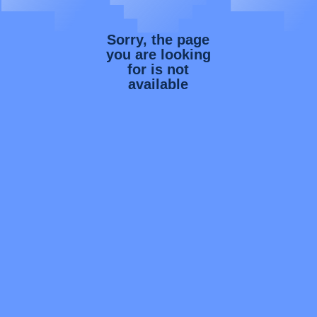
Sorry, the page
you are looking
for is not
available