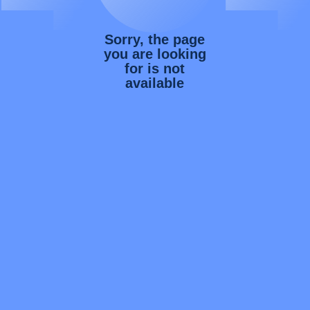
Sorry, the page
you are looking
for is not
available