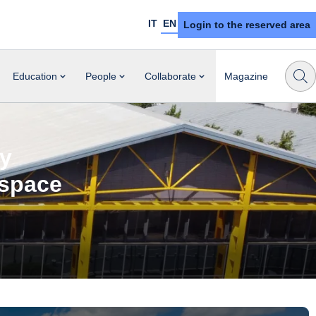
IT
EN
Login to the reserved area
Education
People
Collaborate
Magazine
ly
ospace