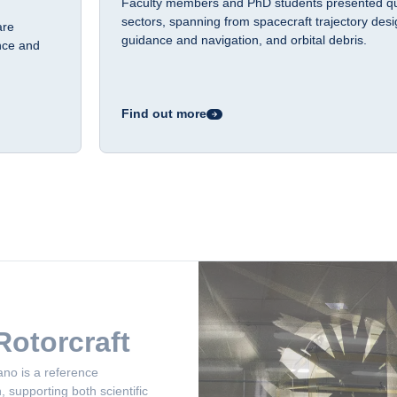
Faculty members and PhD students presented qua
sectors, spanning from spacecraft trajectory des
are
guidance and navigation, and orbital debris.
nce and
Find out more
ano is a reference
 supporting both scientific