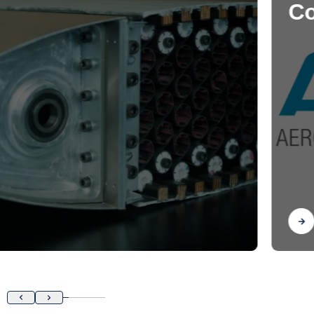
Control Laboratory
Find out