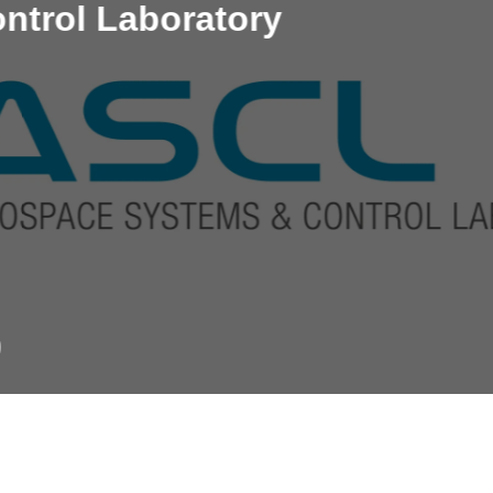
Laboratory
Find out