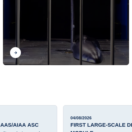
SCALED WIND-TUNNEL
AEROSERVOELASTIC
DEMONSTRATOR
Find out
04/08/2026
 AAS/AIAA ASC
FIRST LARGE-SCALE D