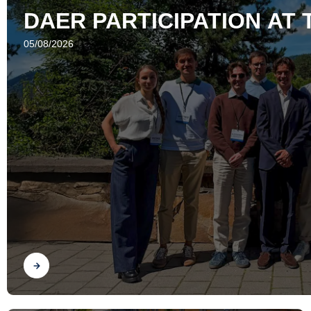
DAER PARTICIPATION AT 
05/08/2026
Find out