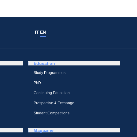
IT
EN
Education
Study Programmes
PhD
Continuing Education
Prospective & Exchange
Student Competitions
Magazine