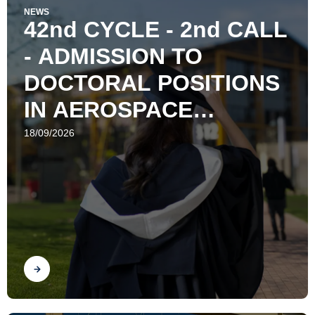
NEWS
42nd CYCLE - 2nd CALL
- ADMISSION TO
DOCTORAL POSITIONS
IN AEROSPACE
ENGINEERING
18/09/2026
Find out