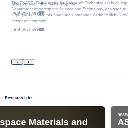
research and industrial development.
Find out more
Research labs
RESEARCH LABS
ASCL - Aerospace System