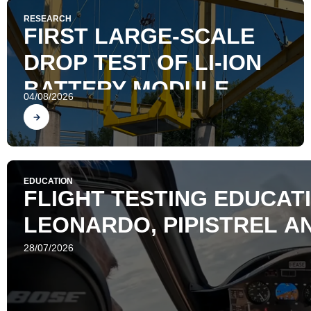
RESEARCH
FIRST LARGE-SCALE
DROP TEST OF LI-ION
BATTERY MODULE
04/08/2026
Find out
EDUCATION
FLIGHT TESTING EDUCATI
LEONARDO, PIPISTREL AN
28/07/2026