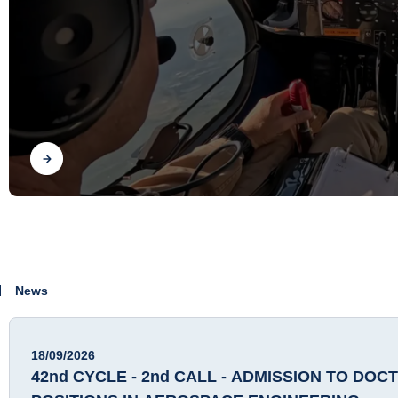
Find out
News
18/09/2026
42nd CYCLE - 2nd CALL - ADMISSION TO DOC