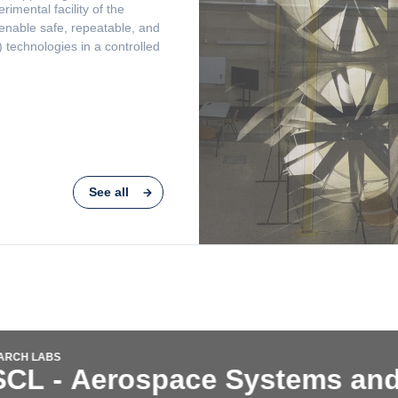
See all
RESEARCH LABS
s and
ASDL - Aero