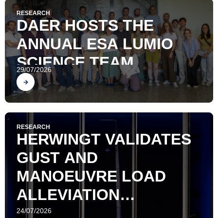
RESEARCH
DAER HOSTS THE
ANNUAL ESA LUMIO
SCIENCE TEAM
29/07/2026
MEETING
Find out
RESEARCH
HERWINGT VALIDATES
GUST AND
MANOEUVRE LOAD
ALLEVIATION
TECHNOLOGIES ON A
24/07/2026