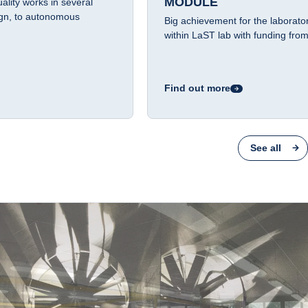
MODULE
lity works in several
ign, to autonomous
Big achievement for the laboratory
within LaST lab with funding f
Find out more
See all