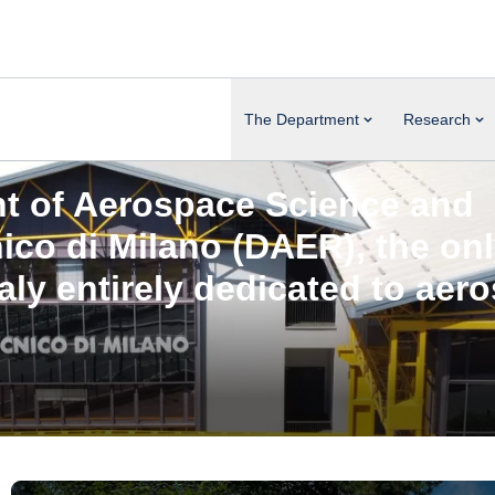
The Department
Research
t of Aerospace Science and
nico di Milano (DAER)
, the on
taly entirely dedicated to aer