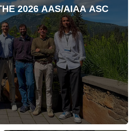
THE 2026 AAS/AIAA ASC