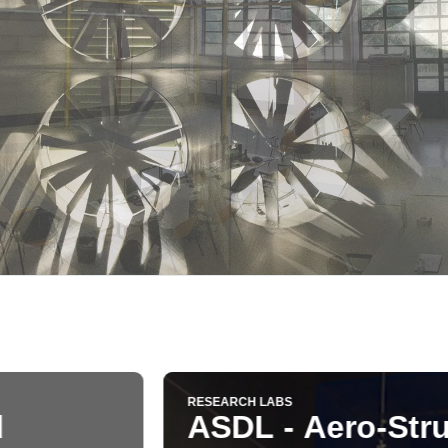
-Structural Design