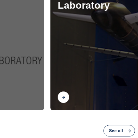
See all