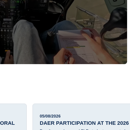
05/08/2026
TORAL
DAER PARTICIPATION AT THE 2026