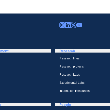
tment
Research
Research lines
Research projects
Research Labs
Experimental Labs
Information Resources
e
People