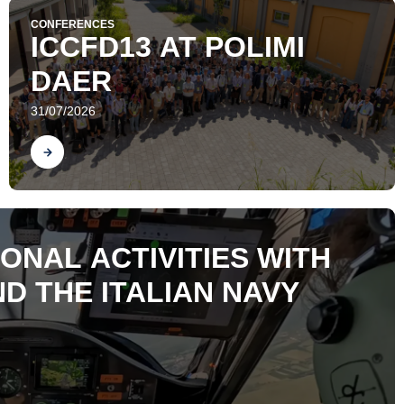
CONFERENCES
ICCFD13 AT POLIMI
DAER
31/07/2026
Find out
ONAL ACTIVITIES WITH
D THE ITALIAN NAVY