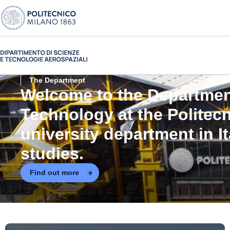
The Department
Welcome to the
Departmen
Technology at the Politec
university department in I
studies.
Find out more