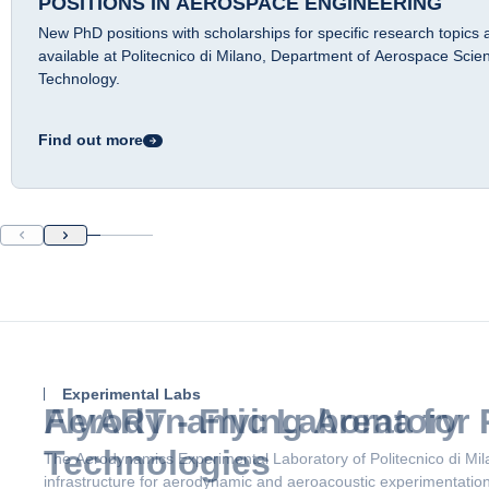
POSITIONS IN AEROSPACE ENGINEERING
New PhD positions with scholarships for specific research topics 
available at Politecnico di Milano, Department of Aerospace Scie
Technology.
Find out more
Experimental Labs
Aerodynamic Laboratory
The Aerodynamics Experimental Laboratory of Politecnico di Mil
infrastructure for aerodynamic and aeroacoustic experimentation,