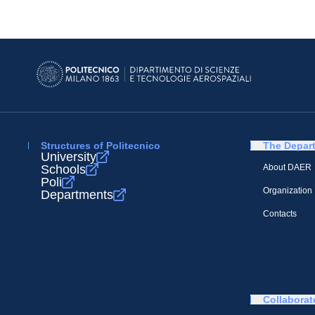
Structures of Politecnico
The Depar
University
Schools
About DAER
Poli
Organization
Departments
Contacts
Collaborat